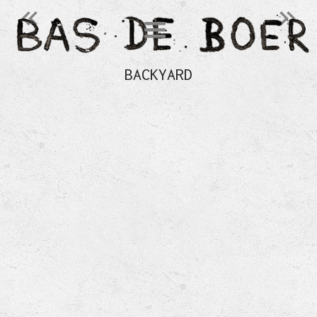
󰄽
󰄾
BACKYARD