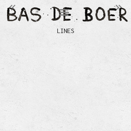
󰄽
󰄾
LINES